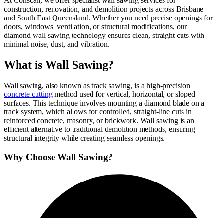
At Conscan, we offer specialist wall sawing services for
construction, renovation, and demolition projects across Brisbane
and South East Queensland. Whether you need precise openings for
doors, windows, ventilation, or structural modifications, our
diamond wall sawing technology ensures clean, straight cuts with
minimal noise, dust, and vibration.
What is Wall Sawing?
Wall sawing, also known as track sawing, is a high-precision
concrete cutting
method used for vertical, horizontal, or sloped
surfaces. This technique involves mounting a diamond blade on a
track system, which allows for controlled, straight-line cuts in
reinforced concrete, masonry, or brickwork. Wall sawing is an
efficient alternative to traditional demolition methods, ensuring
structural integrity while creating seamless openings.
Why Choose Wall Sawing?