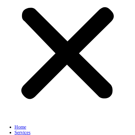
Home
Services