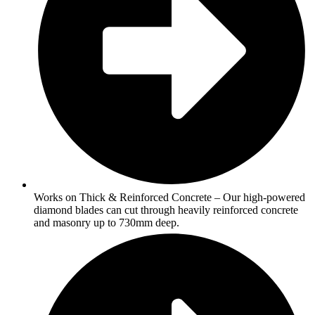
Works on Thick & Reinforced Concrete – Our high-powered
diamond blades can cut through heavily reinforced concrete
and masonry up to 730mm deep.