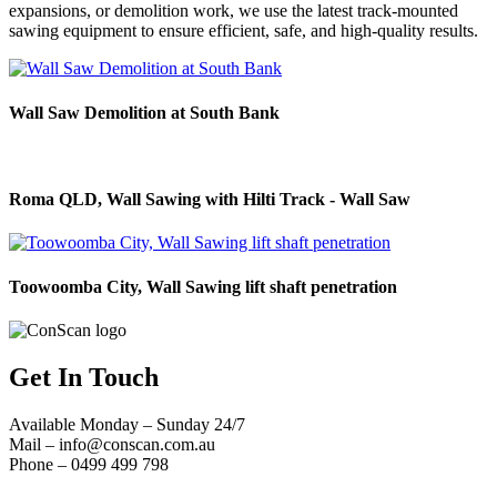
expansions, or demolition work, we use the latest track-mounted
sawing equipment to ensure efficient, safe, and high-quality results.
Wall Saw Demolition at South Bank
Roma QLD, Wall Sawing with Hilti Track - Wall Saw
Toowoomba City, Wall Sawing lift shaft penetration
Get In Touch
Available Monday – Sunday 24/7
Mail –
info@conscan.com.au
Phone – 0499 499 798