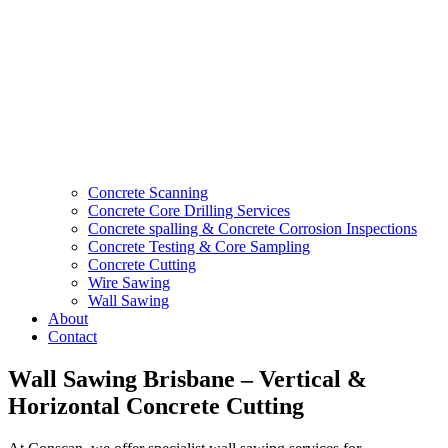
Concrete Scanning
Concrete Core Drilling Services
Concrete spalling & Concrete Corrosion Inspections
Concrete Testing & Core Sampling
Concrete Cutting
Wire Sawing
Wall Sawing
About
Contact
Wall Sawing Brisbane – Vertical &
Horizontal Concrete Cutting