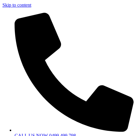
Skip to content
CALL US NOW 0499 499 798