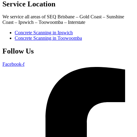
Service Location
We service all areas of SEQ Brisbane – Gold Coast – Sunshine
Coast – Ipswich – Toowoomba – Interstate
Concrete Scanning in Ipswich
Concrete Scanning in Toowoomba
Follow Us
Facebook-f