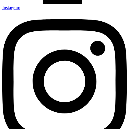
Instagram