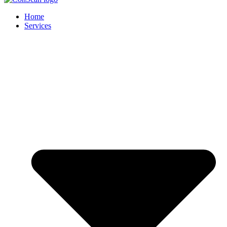
Home
Services