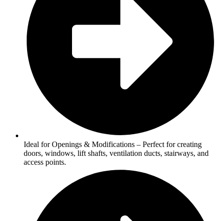
Ideal for Openings & Modifications – Perfect for creating
doors, windows, lift shafts, ventilation ducts, stairways, and
access points.