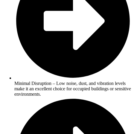
Minimal Disruption – Low noise, dust, and vibration levels
make it an excellent choice for occupied buildings or sensitive
environments.