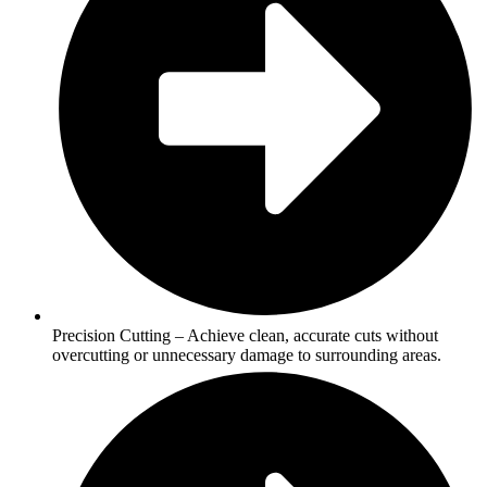
Precision Cutting – Achieve clean, accurate cuts without
overcutting or unnecessary damage to surrounding areas.