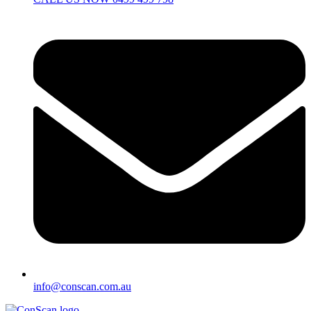
info@conscan.com.au