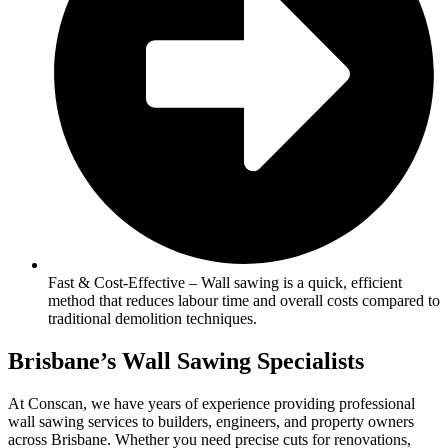
Fast & Cost-Effective – Wall sawing is a quick, efficient
method that reduces labour time and overall costs compared to
traditional demolition techniques.
Brisbane’s Wall Sawing Specialists
At Conscan, we have years of experience providing professional
wall sawing services to builders, engineers, and property owners
across Brisbane. Whether you need precise cuts for renovations,