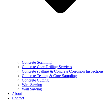
Concrete Scanning
Concrete Core Drilling Services
Concrete spalling & Concrete Corrosion Inspections
Concrete Testing & Core Sampling
Concrete Cutting
Wire Sawing
Wall Sawing
About
Contact