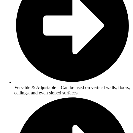
Versatile & Adjustable – Can be used on vertical walls, floors,
ceilings, and even sloped surfaces.